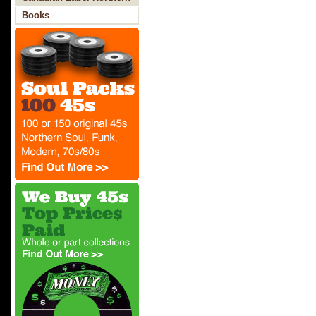
Soul
Books