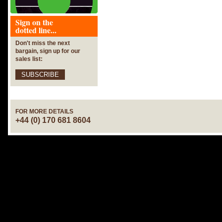
Sign on the
dotted line...
Don't miss the next
bargain, sign up for our
sales list:
SUBSCRIBE
FOR MORE DETAILS
+44 (0) 170 681 8604