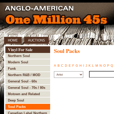
HOME
AUCTIONS
Vinyl For Sale
Soul Packs
Northern Soul
Modern Soul
A
B
C
D
E
F
G
H
I
J
K
L
M
N
O
P
Q
Funk
Northern R&B / MOD
General Soul - 60s
General Soul - 70s / 80s
Motown and Related
Deep Soul
Soul Packs
Canadian Label Northern