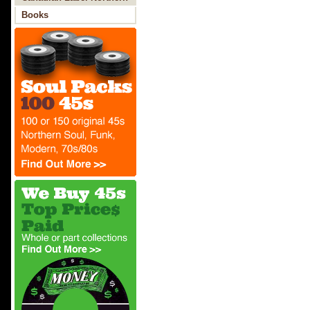
Soul
Books