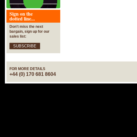
Sign on the
dotted line...
Don't miss the next
bargain, sign up for our
sales list:
SUBSCRIBE
FOR MORE DETAILS
+44 (0) 170 681 8604