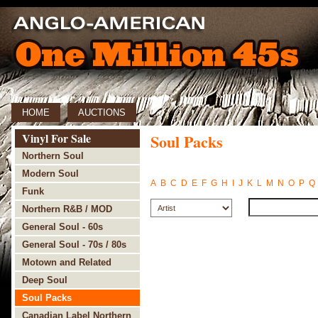
HOME
AUCTIONS
Vinyl For Sale
Soul Packs
Northern Soul
Modern Soul
A
B
C
D
E
F
G
H
I
J
K
L
M
N
O
P
Q
Funk
Northern R&B / MOD
General Soul - 60s
General Soul - 70s / 80s
Motown and Related
Deep Soul
Soul Packs
Canadian Label Northern