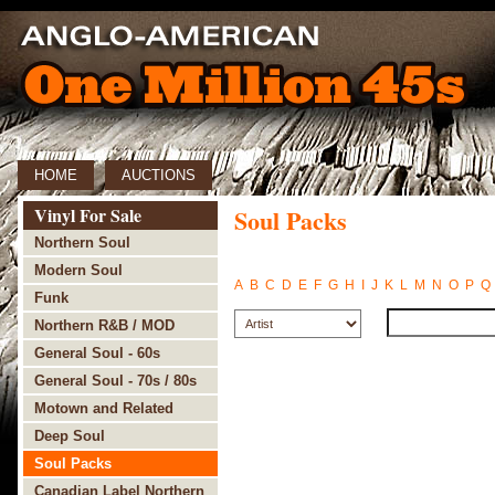
HOME
AUCTIONS
Vinyl For Sale
Soul Packs
Northern Soul
Modern Soul
A
B
C
D
E
F
G
H
I
J
K
L
M
N
O
P
Q
Funk
Northern R&B / MOD
General Soul - 60s
General Soul - 70s / 80s
Motown and Related
Deep Soul
Soul Packs
Canadian Label Northern