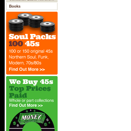
Soul
Books