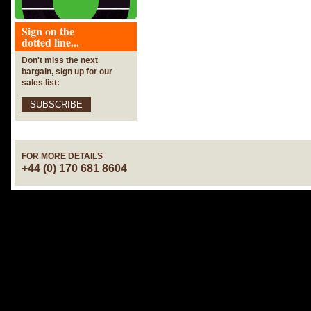
Sign on the
dotted line...
Don't miss the next
bargain, sign up for our
sales list:
SUBSCRIBE
FOR MORE DETAILS
+44 (0) 170 681 8604