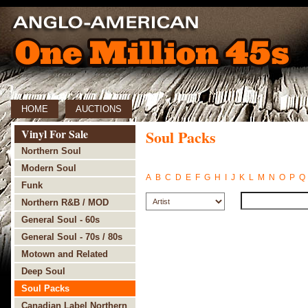
HOME
AUCTIONS
Vinyl For Sale
Soul Packs
Northern Soul
Modern Soul
A
B
C
D
E
F
G
H
I
J
K
L
M
N
O
P
Q
Funk
Northern R&B / MOD
General Soul - 60s
General Soul - 70s / 80s
Motown and Related
Deep Soul
Soul Packs
Canadian Label Northern