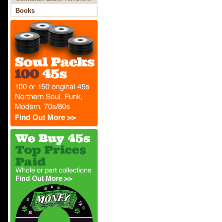
Soul
Books