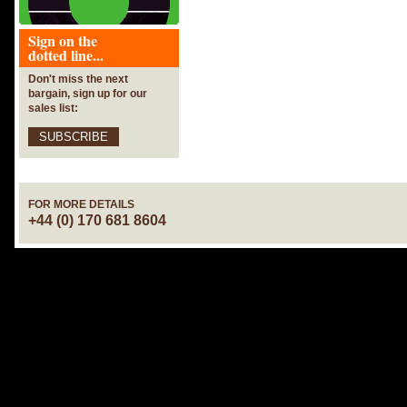
Sign on the
dotted line...
Don't miss the next
bargain, sign up for our
sales list:
SUBSCRIBE
FOR MORE DETAILS
+44 (0) 170 681 8604