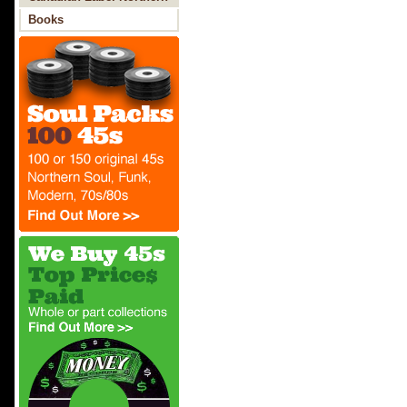
Soul
Books