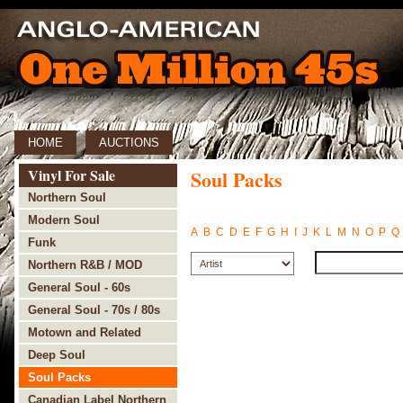
HOME
AUCTIONS
Vinyl For Sale
Soul Packs
Northern Soul
Modern Soul
A
B
C
D
E
F
G
H
I
J
K
L
M
N
O
P
Q
Funk
Northern R&B / MOD
General Soul - 60s
General Soul - 70s / 80s
Motown and Related
Deep Soul
Soul Packs
Canadian Label Northern