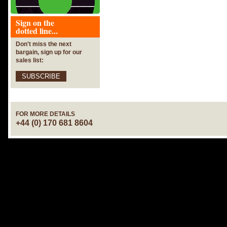
Sign on the
dotted line...
Don't miss the next
bargain, sign up for our
sales list:
SUBSCRIBE
FOR MORE DETAILS
+44 (0) 170 681 8604