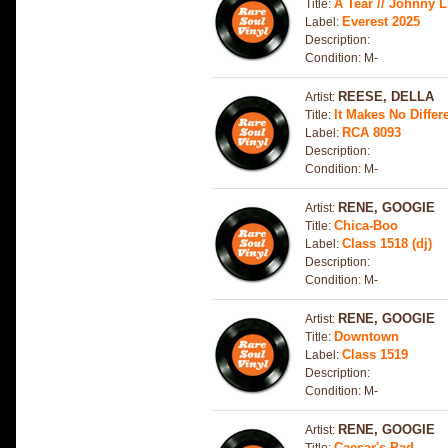
A Tear // Johnny Li
Title:
Everest 2025
Label:
Description:
Condition: M-
REESE, DELLA
Artist:
It Makes No Diffe
Title:
RCA 8093
Label:
Description:
Condition: M-
RENE, GOOGIE
Artist:
Chica-Boo
Title:
Class 1518 (dj)
Label:
Description:
Condition: M-
RENE, GOOGIE
Artist:
Downtown
Title:
Class 1519
Label:
Description:
Condition: M-
RENE, GOOGIE
Artist:
Caesar's Pad