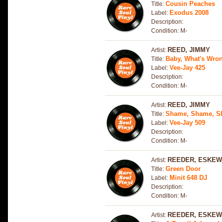
Cousin Peaches
Title:
Exodus 2008
Label:
Description:
Condition: M-
REED, JIMMY
Artist:
Baby, What's Wro
Title:
Vee-Jay 425
Label:
Description:
Condition: M-
REED, JIMMY
Artist:
Shame, Shame, 
Title:
Vee-Jay 509
Label:
Description:
Condition: M-
REEDER, ESKEW
Artist:
Green Door
Title:
Minit 648 DJ
Label:
Description:
Condition: M-
REEDER, ESKEW
Artist: