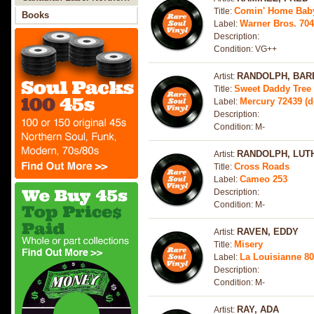
Comin' Home Bab
Title:
Soul
Books
Warner Bros. 70
Label:
Description:
Condition: VG++
RANDOLPH, BAR
Artist:
Sweet Daddy Tree 
Title:
Mercury 72439 (
Label:
Description:
Condition: M-
RANDOLPH, LUT
Artist:
Cross Roads
Title:
Cameo 253
Label:
Description:
Condition: M-
RAVEN, EDDY
Artist:
Misery
Title:
La Louisianne 8
Label:
Description:
Condition: M-
RAY, ADA
Artist: