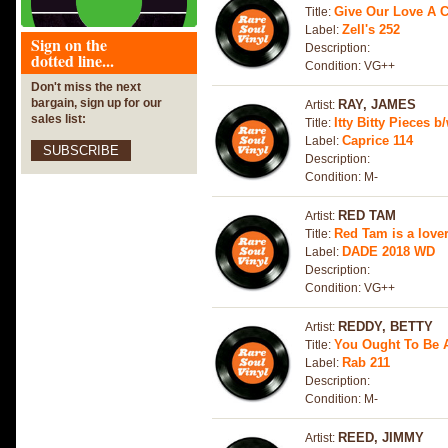
Give Our Love A 
Title:
Zell's 252
Label:
Sign on the
Description:
dotted line...
Condition: VG++
Don't miss the next
bargain, sign up for our
RAY, JAMES
Artist:
sales list:
Itty Bitty Pieces
Title:
Caprice 114
Label:
SUBSCRIBE
Description:
Condition: M-
RED TAM
Artist:
Red Tam is a love
Title:
DADE 2018 WD
Label:
Description:
Condition: VG++
REDDY, BETTY
Artist:
You Ought To Be
Title:
Rab 211
Label:
Description:
Condition: M-
REED, JIMMY
Artist: