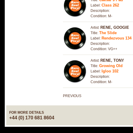
Title:
Class 262
Label:
Description:
Condition: M-
RENE, GOOGIE
Artist:
The Slide
Title:
Rendezvous 134
Label:
Description:
Condition: VG++
RENE, TONY
Artist:
Growing Old
Title:
Igloo 102
Label:
Description:
Condition: M-
PREVIOUS
FOR MORE DETAILS
+44 (0) 170 681 8604