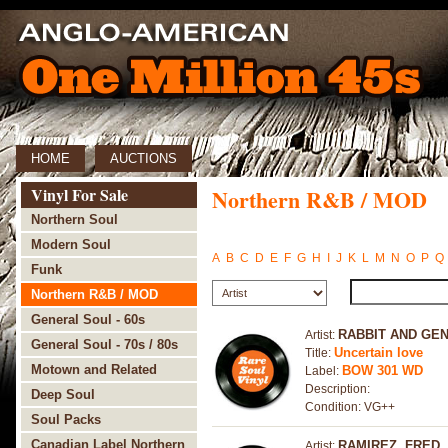
HOME
AUCTIONS
Vinyl For Sale
Northern R&B / MOD
Northern Soul
Modern Soul
A
B
C
D
E
F
G
H
I
J
K
L
M
N
O
P
Q
Funk
Northern R&B / MOD
General Soul - 60s
RABBIT AND GE
Artist:
General Soul - 70s / 80s
Uncertain love
Title:
Motown and Related
BOW 301 WD
Label:
Description:
Deep Soul
Condition: VG++
Soul Packs
Canadian Label Northern
RAMIREZ, FRED
Artist: