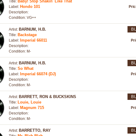
Baby! Stop Shakin' Like That
Title:
Hondo 101
Label:
Pri
Description:
Condition: VG++
BARNUM, H.B.
B
Artist:
Backstage
Title:
Imperial 66011
Label:
Pr
Description:
Condition: M-
BARNUM, H.B.
B
Artist:
So What
Title:
Imperial 66074 (DJ)
Label:
Pr
Description:
Condition: M-
BARRETT, RON & BUCKSKINS
B
Artist:
Louie, Louie
Title:
Magnum 715
Label:
Pr
Description:
Condition: M-
BARRETTO, RAY
B
Artist:
Mr. Blah Blah