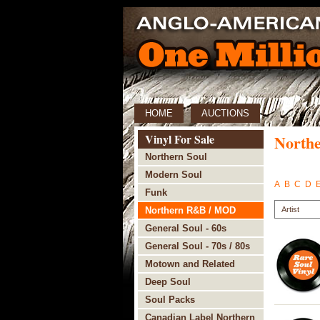
HOME
AUCTIONS
Vinyl For Sale
North
Northern Soul
Modern Soul
A
B
C
D
Funk
Northern R&B / MOD
General Soul - 60s
General Soul - 70s / 80s
Motown and Related
Deep Soul
Soul Packs
Canadian Label Northern