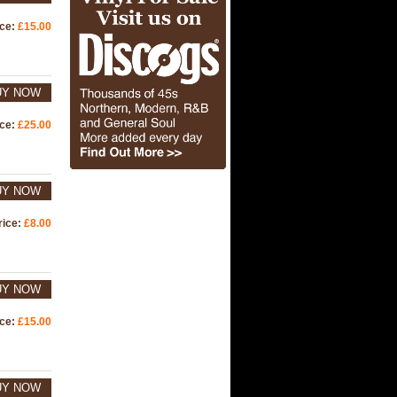
ice:
£15.00
UY NOW
ice:
£25.00
UY NOW
rice:
£8.00
UY NOW
ice:
£15.00
UY NOW