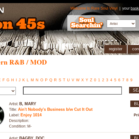
Welcome to Rare Soul Vinyl
| your
bask
register
con
ern R&B / MOD
E
F
G
H
I
J
K
L
M
N
O
P
Q
R
S
T
U
V
W
X
Y
Z
0
1
2
3
4
5
6
7
8
9
SE
B, MARY
B
Artist:
Ain't Nobody's Business b/w Cut It Out
Title:
Enjoy 1014
Label:
Pr
Description:
Condition: M-
BAGBY, DOC
B
Artist: