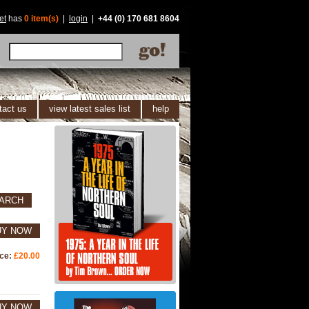
et
has
0 item(s)
|
login
|
+44 (0) 170 681 8604
tact us
view latest sales list
help
ARCH
UY NOW
ice:
£20.00
UY NOW