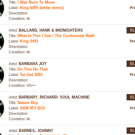
I Was Born To Move
Title:
King 6055 (white demo)
Label:
Pr
Description:
Condition: M-
BALLARD, HANK & MIDNIGHTERS
B
Artist:
What Is This I See / The Continental Walk
Title:
King 5491
Label:
Pr
Description:
Condition: M-
BARBARA JOY
B
Artist:
Do This Do That
Title:
Tar-Get 1001
Label:
Pr
Description:
Condition: VG++
BARBARY, RICHARD: SOUL MACHINE
B
Artist:
Nature Boy
Title:
A&M 953 (DJ)
Label:
Pr
Description:
Condition: M-
BARNES, JOHNNY
B
Artist: