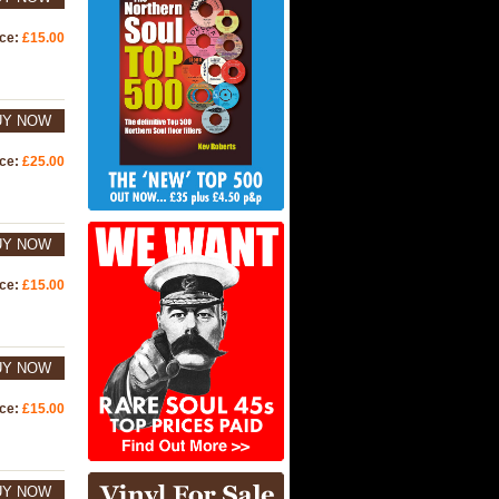
ice:
£15.00
UY NOW
ice:
£25.00
UY NOW
ice:
£15.00
UY NOW
ice:
£15.00
UY NOW