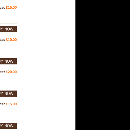
ice:
£15.00
UY NOW
ice:
£10.00
UY NOW
ice:
£20.00
UY NOW
ice:
£15.00
UY NOW