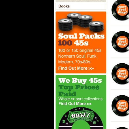
Soul
Books