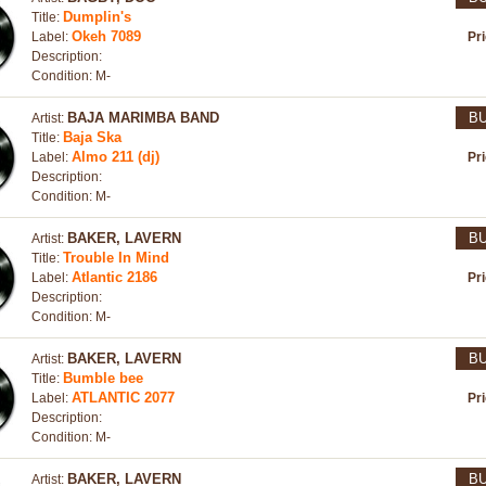
Dumplin's
Title:
Okeh 7089
Label:
Pr
Description:
Condition: M-
BAJA MARIMBA BAND
B
Artist:
Baja Ska
Title:
Almo 211 (dj)
Label:
Pr
Description:
Condition: M-
BAKER, LAVERN
B
Artist:
Trouble In Mind
Title:
Atlantic 2186
Label:
Pr
Description:
Condition: M-
BAKER, LAVERN
B
Artist:
Bumble bee
Title:
ATLANTIC 2077
Label:
Pr
Description:
Condition: M-
BAKER, LAVERN
B
Artist: