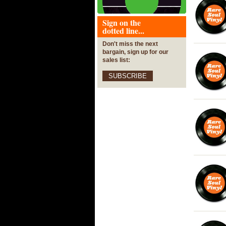
Sign on the
dotted line...
Don't miss the next
bargain, sign up for our
sales list:
SUBSCRIBE