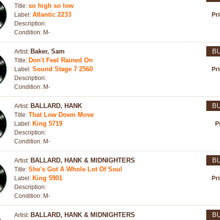
so high so low
Title:
Atlantic 2233
Label:
Pr
Description:
Condition: M-
Baker, Sam
B
Artist:
Don't Feel Rained On
Title:
Sound Stage 7 2560
Label:
Pr
Description:
Condition: M-
BALLARD, HANK
B
Artist:
That Low Down Move
Title:
King 5719
Label:
P
Description:
Condition: M-
BALLARD, HANK & MIDNIGHTERS
B
Artist:
She's Got A Whole Lot Of Soul
Title:
King 5901
Label:
Pr
Description:
Condition: M-
BALLARD, HANK & MIDNIGHTERS
B
Artist: