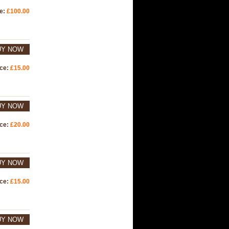
ce:
£100.00
UY NOW
ice:
£15.00
UY NOW
ice:
£20.00
UY NOW
ice:
£15.00
UY NOW