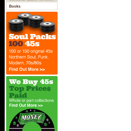
Soul
Books