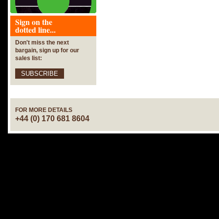
Sign on the
dotted line...
Don't miss the next
bargain, sign up for our
sales list:
SUBSCRIBE
FOR MORE DETAILS
+44 (0) 170 681 8604