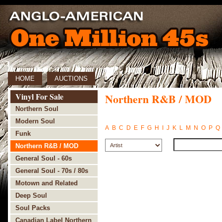
HOME
AUCTIONS
Vinyl For Sale
Northern R&B / MOD
Northern Soul
Modern Soul
A
B
C
D
E
F
G
H
I
J
K
L
M
N
O
P
Q
Funk
Northern R&B / MOD
General Soul - 60s
General Soul - 70s / 80s
Motown and Related
Deep Soul
Soul Packs
Canadian Label Northern