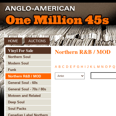
HOME
AUCTIONS
Vinyl For Sale
Northern R&B / MOD
Northern Soul
Modern Soul
A
B
C
D
E
F
G
H
I
J
K
L
M
N
O
P
Q
Funk
Northern R&B / MOD
General Soul - 60s
General Soul - 70s / 80s
Motown and Related
Deep Soul
Soul Packs
Canadian Label Northern