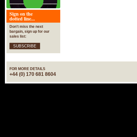
Sign on the
dotted line...
Don't miss the next
bargain, sign up for our
sales list:
SUBSCRIBE
FOR MORE DETAILS
+44 (0) 170 681 8604