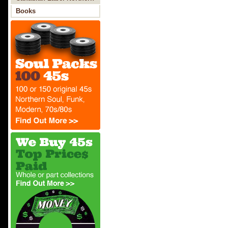
Soul
Books