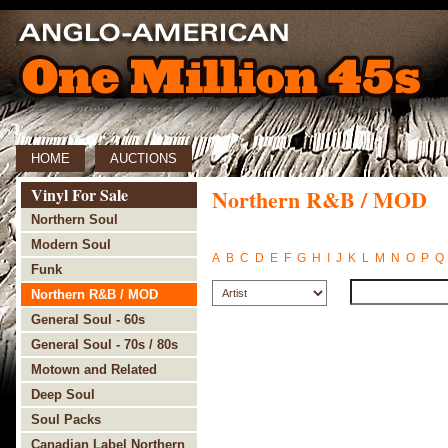
HOME
AUCTIONS
Vinyl For Sale
Northern R&B / MOD
Northern Soul
Modern Soul
A
B
C
D
E
F
G
H
I
J
K
L
M
N
O
P
Q
Funk
Northern R&B / MOD
General Soul - 60s
General Soul - 70s / 80s
Motown and Related
Deep Soul
Soul Packs
Canadian Label Northern