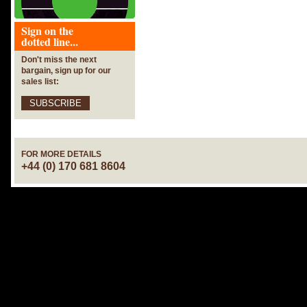
Sign on the
dotted line...
Don't miss the next
bargain, sign up for our
sales list:
SUBSCRIBE
FOR MORE DETAILS
+44 (0) 170 681 8604