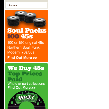
Soul
Books