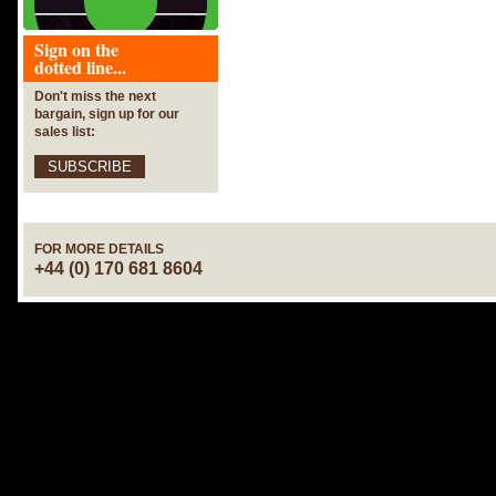
Sign on the
dotted line...
Don't miss the next
bargain, sign up for our
sales list:
SUBSCRIBE
FOR MORE DETAILS
+44 (0) 170 681 8604