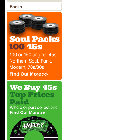
Soul
Books