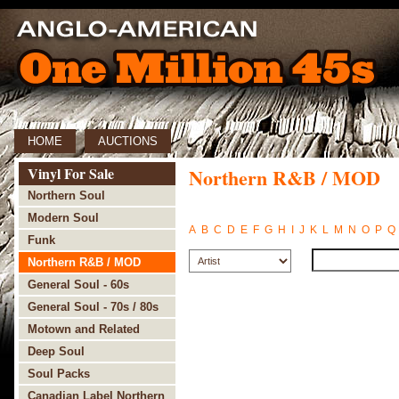
HOME
AUCTIONS
Vinyl For Sale
Northern R&B / MOD
Northern Soul
Modern Soul
A
B
C
D
E
F
G
H
I
J
K
L
M
N
O
P
Q
Funk
Northern R&B / MOD
General Soul - 60s
General Soul - 70s / 80s
Motown and Related
Deep Soul
Soul Packs
Canadian Label Northern