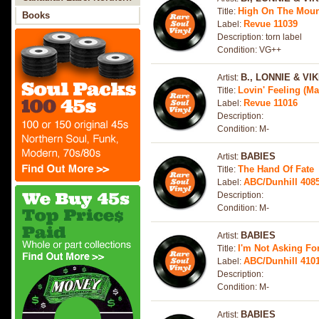
High On The Moun
Title:
Soul
Books
Revue 11039
Label:
Description: torn label
Condition: VG++
B., LONNIE & VIK
Artist:
Lovin' Feeling (Ma
Title:
Revue 11016
Label:
Description:
Condition: M-
BABIES
Artist:
The Hand Of Fate
Title:
ABC/Dunhill 408
Label:
Description:
Condition: M-
BABIES
Artist:
I'm Not Asking Fo
Title:
ABC/Dunhill 4101
Label:
Description:
Condition: M-
BABIES
Artist: