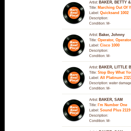
BAKER, BETTY &
Artist:
Marching Out Of Y
Title:
Quicksand 1002
Label:
Description:
Condition: M-
Baker, Johnny
Artist:
Operator, Operator
Title:
Cisco 1000
Label:
Description:
Condition: M-
BAKER, LITTLE 
Artist:
Stop Boy What Yo
Title:
All Platinum 232
Label:
Description: water damage
Condition: M-
BAKER, SAM
Artist:
I'm Number One
Title:
Sound Plus 2119
Label:
Description:
Condition: M-