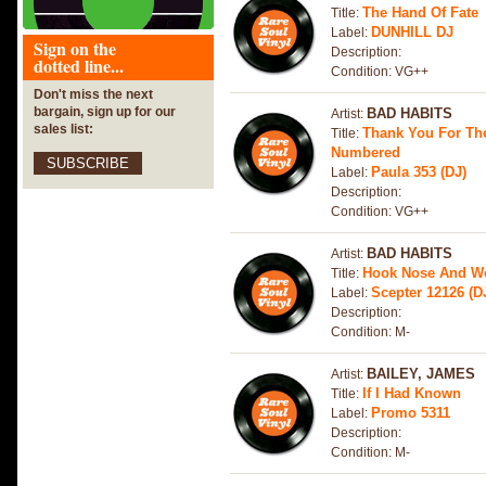
The Hand Of Fate
Title:
DUNHILL DJ
Label:
Sign on the
Description:
dotted line...
Condition: VG++
Don't miss the next
bargain, sign up for our
BAD HABITS
Artist:
sales list:
Thank You For Th
Title:
Numbered
SUBSCRIBE
Paula 353 (DJ)
Label:
Description:
Condition: VG++
BAD HABITS
Artist:
Hook Nose And W
Title:
Scepter 12126 (D
Label:
Description:
Condition: M-
BAILEY, JAMES
Artist:
If I Had Known
Title:
Promo 5311
Label:
Description:
Condition: M-