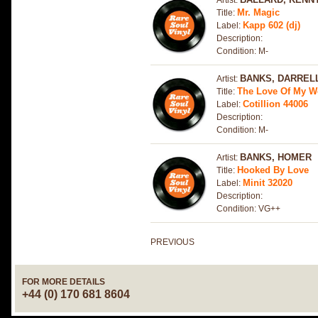
Artist:
Mr. Magic
Title:
Kapp 602 (dj)
Label:
Description:
Condition: M-
BANKS, DARREL
Artist:
The Love Of My 
Title:
Cotillion 44006
Label:
Description:
Condition: M-
BANKS, HOMER
Artist:
Hooked By Love
Title:
Minit 32020
Label:
Description:
Condition: VG++
PREVIOUS
FOR MORE DETAILS
+44 (0) 170 681 8604