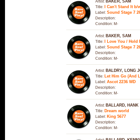
BAKER, SAM
Artist:
I Can't Stand It b
Title:
Sound Stage 7 26
Label:
Description:
Condition: M-
BAKER, SAM
Artist:
I Love You / Hold 
Title:
Sound Stage 7 2
Label:
Description:
Condition: M-
BALDRY, LONG 
Artist:
Let Him Go (And L
Title:
Ascot 2236 WD
Label:
Description:
Condition: M-
BALLARD, HANK
Artist:
Dream world
Title:
King 5677
Label:
Description:
Condition: M-
BALLARD, KENN