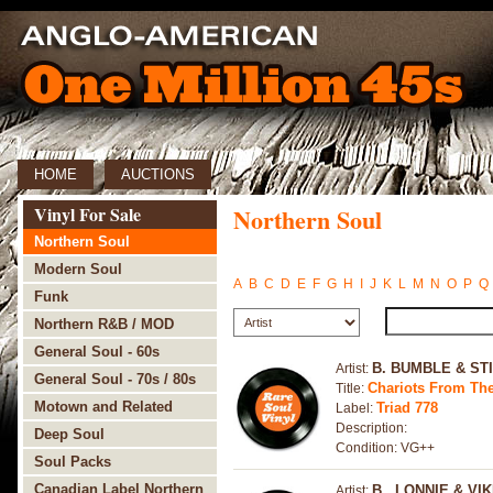
HOME
AUCTIONS
Vinyl For Sale
Northern Soul
Northern Soul
Modern Soul
A
B
C
D
E
F
G
H
I
J
K
L
M
N
O
P
Q
Funk
Northern R&B / MOD
General Soul - 60s
B. BUMBLE & ST
Artist:
General Soul - 70s / 80s
Chariots From The
Title:
Motown and Related
Triad 778
Label:
Description:
Deep Soul
Condition: VG++
Soul Packs
Canadian Label Northern
B., LONNIE & VIK
Artist: