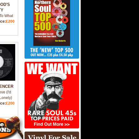
OOD'S
TY
To What
ice:
£200
PENCER
ove (I'd
Lonely)
ice:
£200