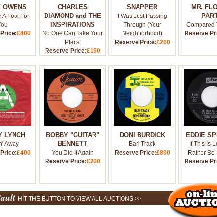
Y OWENS
CHARLES
SNAPPER
MR. FL
DIAMOND and THE
PAR
e A Fool For
I Was Just Passing
INSPIRATIONS
You
Through (Your
Compared 
Price:
£400
No One Can Take Your
Neighborhood)
Reserve Pr
Place
Reserve Price:
£200
Reserve Price:
£150
Y LYNCH
BOBBY "GUITAR"
DONI BURDICK
EDDIE S
BENNETT
n' Away
Bari Track
If This Is L
Price:
£400
You Did It Again
Reserve Price:
£800
Rather Be 
Reserve Price:
£200
Reserve Pr
Vault
HIT THE BUTTON TO VIEW ALL AUCTIONS >>