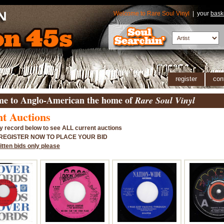
Welcome to Rare Soul Vinyl
| your
bask
register
con
e to Anglo-American the home of
Rare Soul Vinyl
t Auctions
y record below to see ALL current auctions
 REGISTER NOW TO PLACE YOUR BID
itten bids only please