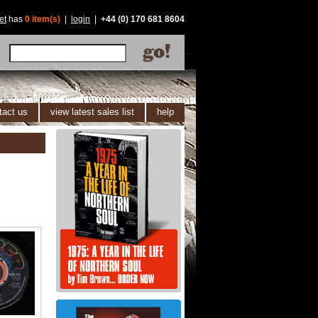
et
has
0 item(s)
|
login
|
+44 (0) 170 681 8604
tact us
view latest sales list
help