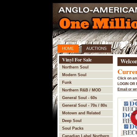
HOME
AUCTIONS
Vinyl For Sale
Welcom
Northern Soul
Curren
Modern Soul
Click on an
Funk
LOGIN OR
Email or wr
Northern R&B / MOD
General Soul - 60s
General Soul - 70s / 80s
Motown and Related
Deep Soul
Soul Packs
Canadian Label Northern